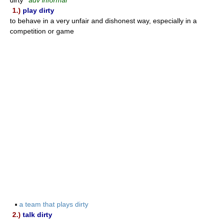
1.)
play dirty
to behave in a very unfair and dishonest way, especially in a
competition or game
▪
a team that plays dirty
2.)
talk dirty