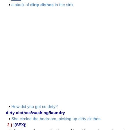
▪
a stack of
dirty dishes
in the sink
▪
How did you get so dirty?
dirty clothes/washing/laundry
▪
She circled the bedroom, picking up dirty clothes.
2.)
¦(SEX)¦