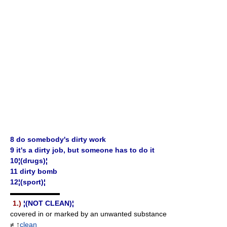
8 do somebody's dirty work
9 it's a dirty job, but someone has to do it
10¦(drugs)¦
11 dirty bomb
12¦(sport)¦
▬▬▬▬▬▬▬
1.)
¦(NOT CLEAN)¦
covered in or marked by an unwanted substance
≠ ↑
clean