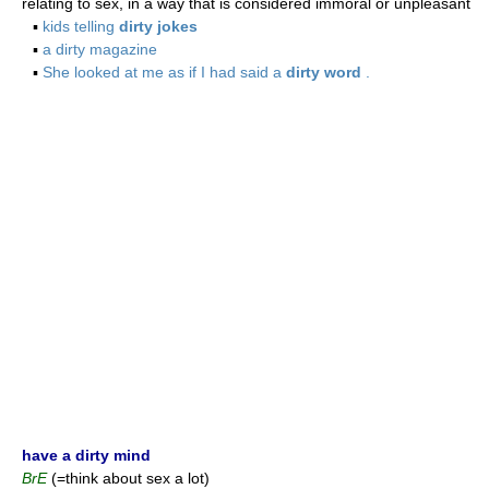
relating to sex, in a way that is considered immoral or unpleasant
▪
kids telling
dirty jokes
▪
a dirty magazine
▪
She looked at me as if I had said a
dirty word
.
have a dirty mind
BrE
(=think about sex a lot)