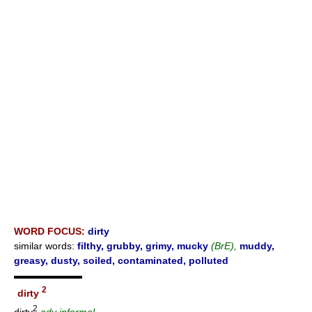
WORD FOCUS:
dirty
similar words:
filthy, grubby, grimy, mucky
(BrE),
muddy,
greasy, dusty, soiled, contaminated, polluted
▬▬▬▬▬▬▬
2
dirty
2
dirty
adv informal