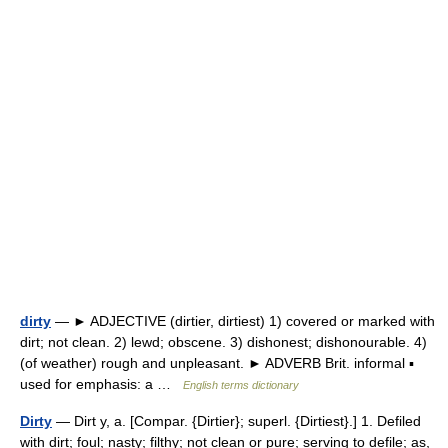
dirty
— ► ADJECTIVE (dirtier, dirtiest) 1) covered or marked with
dirt; not clean. 2) lewd; obscene. 3) dishonest; dishonourable. 4)
(of weather) rough and unpleasant. ► ADVERB Brit. informal ▪
used for emphasis: a …
English terms dictionary
Dirty
— Dirt y, a. [Compar. {Dirtier}; superl. {Dirtiest}.] 1. Defiled
with dirt; foul; nasty; filthy; not clean or pure; serving to defile; as,