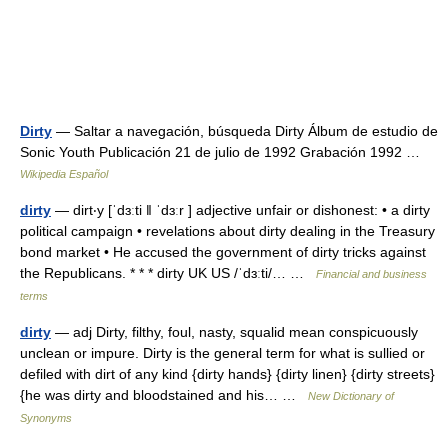
Dirty
— Saltar a navegación, búsqueda Dirty Álbum de estudio de
Sonic Youth Publicación 21 de julio de 1992 Grabación 1992 …
Wikipedia Español
dirty
— dirt‧y [ˈdɜːti ǁ ˈdɜːr ] adjective unfair or dishonest: • a dirty
political campaign • revelations about dirty dealing in the Treasury
bond market • He accused the government of dirty tricks against
the Republicans. * * * dirty UK US /ˈdɜːti/… …
Financial and business
terms
dirty
— adj Dirty, filthy, foul, nasty, squalid mean conspicuously
unclean or impure. Dirty is the general term for what is sullied or
defiled with dirt of any kind {dirty hands} {dirty linen} {dirty streets}
{he was dirty and bloodstained and his… …
New Dictionary of
Synonyms