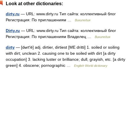
Look at other dictionaries:
dirty.ru
— URL: www.dirty.ru Тип сайта: коллективный блог
Регистрация: По приглашениям …
Википедия
Dirty.ru
— URL: www.dirty.ru Тип сайта: коллективный блог
Регистрация: По приглашениям Владелец …
Википедия
dirty
— [dʉrt′ē] adj. dirtier, dirtiest [ME dritti] 1. soiled or soiling
with dirt; unclean 2. causing one to be soiled with dirt [a dirty
occupation] 3. lacking luster or brilliance; dull, grayish, etc. [a dirty
green] 4. obscene; pornographic …
English World dictionary