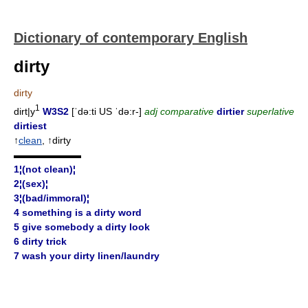
Dictionary of contemporary English
dirty
dirty
1
dirt|y
W3S2
[ˈdə:ti US ˈdə:r-]
adj comparative
dirtier
superlative
dirtiest
↑
clean
, ↑dirty
▬▬▬▬▬▬▬
1¦(not clean)¦
2¦(sex)¦
3¦(bad/immoral)¦
4 something is a dirty word
5 give somebody a dirty look
6 dirty trick
7 wash your dirty linen/laundry