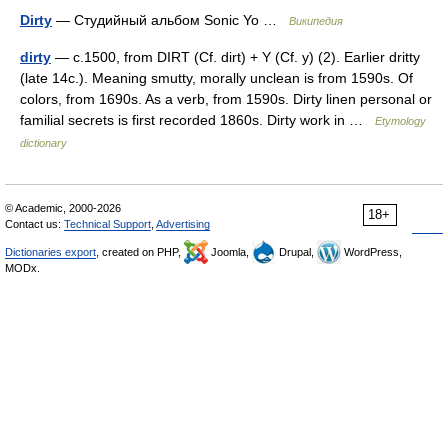
Dirty
— Студийный альбом Sonic Yo …
Википедия
dirty
— c.1500, from DIRT (Cf. dirt) + Y (Cf. y) (2). Earlier dritty
(late 14c.). Meaning smutty, morally unclean is from 1590s. Of
colors, from 1690s. As a verb, from 1590s. Dirty linen personal or
familial secrets is first recorded 1860s. Dirty work in …
Etymology
dictionary
© Academic, 2000-2026
18+
Contact us:
Technical Support
,
Advertising
Dictionaries export
, created on PHP,
Joomla,
Drupal,
WordPress,
MODx.