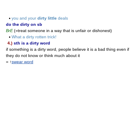
▪
you and your
dirty little
deals
do the dirty on sb
BrE
(=treat someone in a way that is unfair or dishonest)
▪
What a dirty rotten trick!
4.)
sth is a dirty word
if something is a dirty word, people believe it is a bad thing even if
they do not know or think much about it
= ↑
swear word