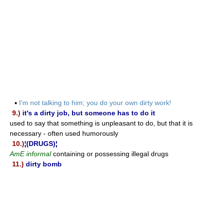
▪
I'm not talking to him; you do your own dirty work!
9.)
it's a dirty job, but someone has to do it
used to say that something is unpleasant to do, but that it is
necessary - often used humorously
10.)
¦(DRUGS)¦
AmE informal
containing or possessing illegal drugs
11.)
dirty bomb