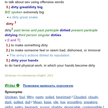
to talk about sex using offensive words
3.)
dirty great/dirty big
BrE spoken
extremely big
▪
a dirty great snake
3
dirty
3
dirty
past tense and past participle
dirtied
present participle
dirtying
third person singular
dirties
v
[I and T]
1.)
to make something dirty
2.)
to make someone feel or seem bad, dishonest, or immoral
▪
The army's actions dirtied its reputation.
3.)
dirty your hands
to do hard physical work, in which your hands become dirty
Dictionary of contemporary English
.
2013
.
Игры ⚽
Поможем написать курсовую
Synonyms
:
Unclean
,
foul
,
filthy
,
nasty
,
soiled
,
begrimed
/
Clouded
,
cloudy
,
dark
,
sullied
,
dull
/
Mean
,
base
,
vile
,
low
,
grovelling
,
sneaking
,
pitiful
,
paltry
,
beggarly
,
scurvy
,
shabby
,
despicable
,
contemptible
/