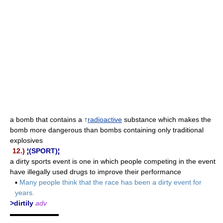
a bomb that contains a ↑
radioactive
substance which makes the
bomb more dangerous than bombs containing only traditional
explosives
12.)
¦(SPORT)¦
a dirty sports event is one in which people competing in the event
have illegally used drugs to improve their performance
▪
Many people think that the race has been a dirty event for
years.
>dirtily
adv
▬▬▬▬▬▬▬