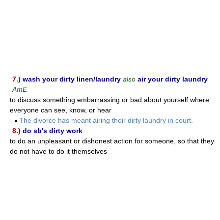
7.)
wash your dirty linen/laundry
also
air your dirty laundry
AmE
to discuss something embarrassing or bad about yourself where
everyone can see, know, or hear
▪
The divorce has meant airing their dirty laundry in court.
8.)
do sb's dirty work
to do an unpleasant or dishonest action for someone, so that they
do not have to do it themselves