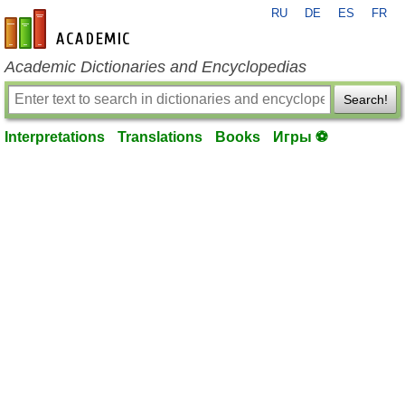
RU
DE
ES
FR
en-academic.com
Academic Dictionaries and Encyclopedias
Search!
Interpretations
Translations
Books
Игры ⚽