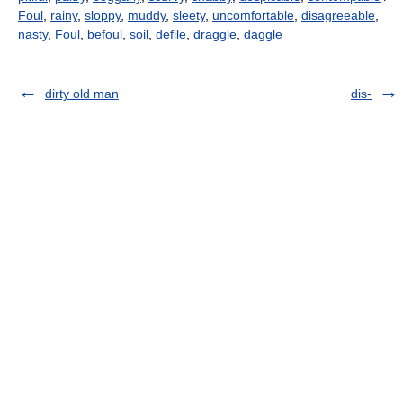
Foul
,
rainy
,
sloppy
,
muddy
,
sleety
,
uncomfortable
,
disagreeable
,
nasty
,
Foul
,
befoul
,
soil
,
defile
,
draggle
,
daggle
dirty old man
dis-