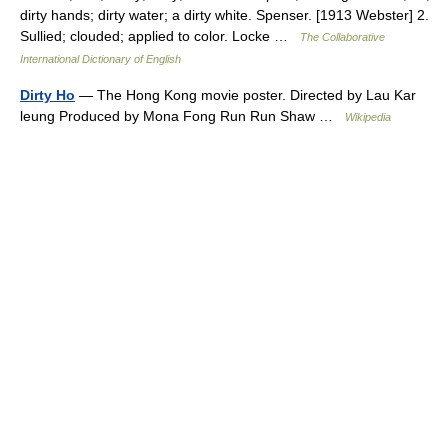
dirty hands; dirty water; a dirty white. Spenser. [1913 Webster] 2.
Sullied; clouded; applied to color. Locke …
The Collaborative
International Dictionary of English
Dirty Ho
— The Hong Kong movie poster. Directed by Lau Kar
leung Produced by Mona Fong Run Run Shaw …
Wikipedia