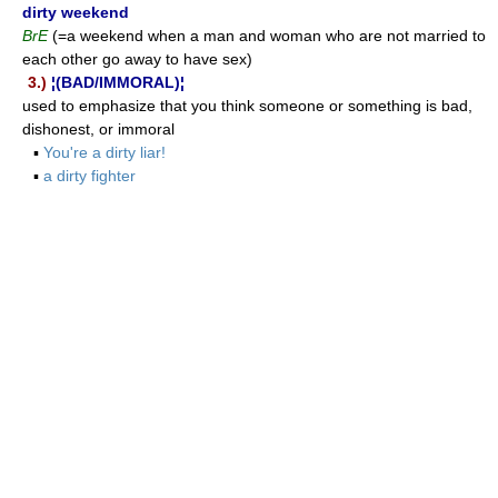
dirty weekend
BrE
(=a weekend when a man and woman who are not married to
each other go away to have sex)
3.)
¦(BAD/IMMORAL)¦
used to emphasize that you think someone or something is bad,
dishonest, or immoral
▪
You're a dirty liar!
▪
a dirty fighter