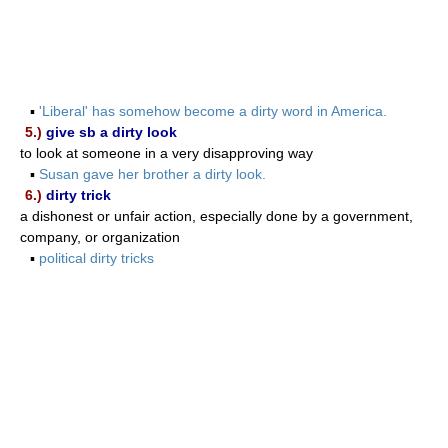
▪
'Liberal' has somehow become a dirty word in America.
5.)
give sb a dirty look
to look at someone in a very disapproving way
▪
Susan gave her brother a dirty look.
6.)
dirty trick
a dishonest or unfair action, especially done by a government,
company, or organization
▪
political dirty tricks